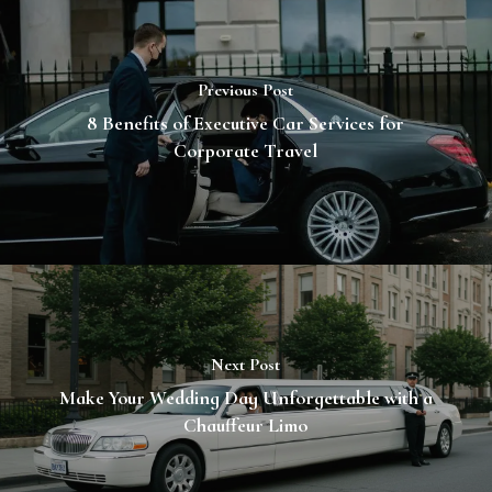
Previous Post
8 Benefits of Executive Car Services for
Corporate Travel
Next Post
Make Your Wedding Day Unforgettable with a
Chauffeur Limo