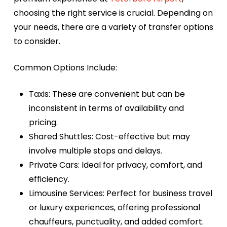
choosing the right service is crucial. Depending on
your needs, there are a variety of transfer options
to consider.
Common Options Include:
Taxis:
These are convenient but can be
inconsistent in terms of availability and
pricing.
Shared Shuttles:
Cost-effective but may
involve multiple stops and delays.
Private Cars:
Ideal for privacy, comfort, and
efficiency.
Limousine Services:
Perfect for business travel
or luxury experiences, offering professional
chauffeurs, punctuality, and added comfort.