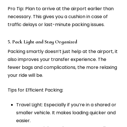
Pro Tip:
Plan to arrive at the airport earlier than
necessary. This gives you a cushion in case of
traffic delays or last-minute packing issues.
5. Pack Light and Stay Organized
Packing smartly doesn’t just help at the airport, it
also improves your transfer experience. The
fewer bags and complications, the more relaxing
your ride will be.
Tips for Efficient Packing:
Travel Light:
Especially if you’re in a shared or
smaller vehicle. It makes loading quicker and
easier.