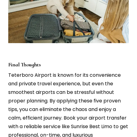
Final Thoughts
Teterboro Airport is known for its convenience
and private travel experience, but even the
smoothest airports can be stressful without
proper planning. By applying these five proven
tips, you can eliminate the chaos and enjoy a
calm, efficient journey.
Book your airport transfer
with a reliable service like
Sunrise Best Limo
to get
professional, on-time, and luxurious