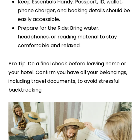
Keep Essentials Handy:
Passport, ID, wallet,
phone charger, and booking details should be
easily accessible.
Prepare for the Ride:
Bring water,
headphones, or reading material to stay
comfortable and relaxed.
Pro Tip:
Do a final check before leaving home or
your hotel. Confirm you have all your belongings,
including travel documents, to avoid stressful
backtracking.