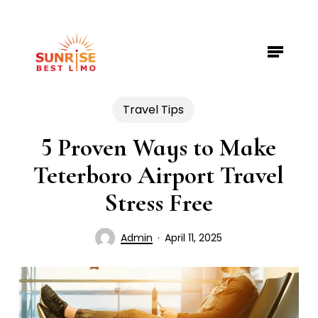
Skip
to
Menu
Close
main
Menu
content
Travel Tips
5 Proven Ways to Make
Teterboro Airport Travel
Stress Free
Admin
April 11, 2025