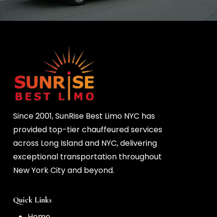
Since 2001, SunRise Best Limo NYC has
provided top-tier chauffeured services
across Long Island and NYC, delivering
exceptional transportation throughout
New York City and beyond.
Quick Links
Home