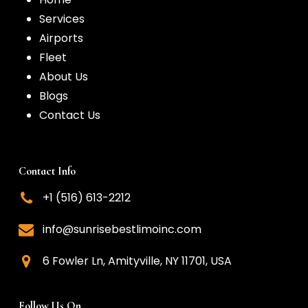
Services
Airports
Fleet
About Us
Blogs
Contact Us
Contact Info
+1 (516) 613-2212
info@sunrisebestlimoinc.com
6 Fowler Ln, Amityville, NY 11701, USA
Follow Us On