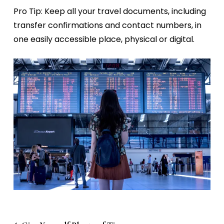
Pro Tip:
Keep all your travel documents, including
transfer confirmations and contact numbers, in
one easily accessible place, physical or digital.