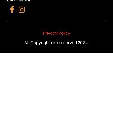
Privacy Policy
All Copyright are reserved 2024.
Optimized by Seraphinite Accelerator
Turns on site high speed to be attractive for people and search
engines.