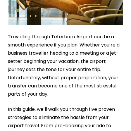
Travelling through Teterboro Airport can be a
smooth experience if you plan. Whether you’re a
business traveller heading to a meeting or a jet-
setter beginning your vacation, the airport
journey sets the tone for your entire trip.
Unfortunately, without proper preparation, your
transfer can become one of the most stressful
parts of your day.
In this guide, we’ll walk you through five proven
strategies to eliminate the hassle from your
airport travel. From pre-booking your ride to