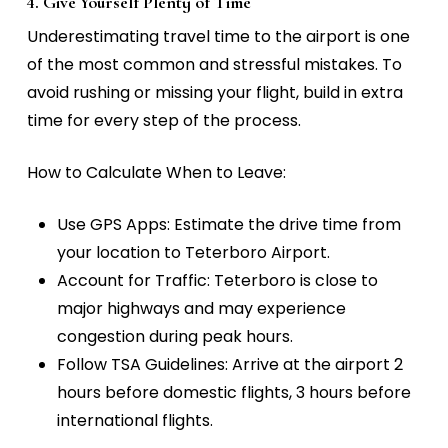
4. Give Yourself Plenty of Time
Underestimating travel time to the airport is one
of the most common and stressful mistakes. To
avoid rushing or missing your flight, build in extra
time for every step of the process.
How to Calculate When to Leave:
Use GPS Apps:
Estimate the drive time from
your location to Teterboro Airport.
Account for Traffic:
Teterboro is close to
major highways and may experience
congestion during peak hours.
Follow TSA Guidelines:
Arrive at the airport 2
hours before domestic flights, 3 hours before
international flights.