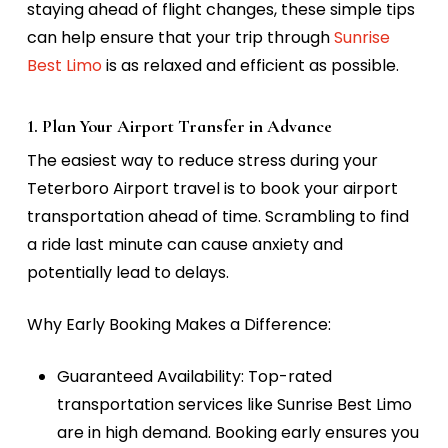
staying ahead of flight changes, these simple tips
can help ensure that your trip through
Sunrise
Best Limo
is as relaxed and efficient as possible.
1. Plan Your Airport Transfer in Advance
The easiest way to reduce stress during your
Teterboro Airport travel is to book your airport
transportation ahead of time. Scrambling to find
a ride last minute can cause anxiety and
potentially lead to delays.
Why Early Booking Makes a Difference:
Guaranteed Availability:
Top-rated
transportation services like Sunrise Best Limo
are in high demand. Booking early ensures you