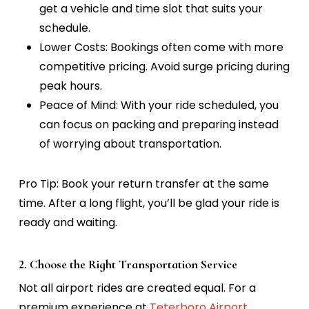
get a vehicle and time slot that suits your
schedule.
Lower Costs:
Bookings often come with more
competitive pricing. Avoid surge pricing during
peak hours.
Peace of Mind:
With your ride scheduled, you
can focus on packing and preparing instead
of worrying about transportation.
Pro Tip:
Book your return transfer at the same
time. After a long flight, you’ll be glad your ride is
ready and waiting.
2. Choose the Right Transportation Service
Not all airport rides are created equal. For a
premium experience at
Teterboro Airport
,