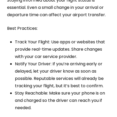
Staying informed about your flight status is
essential. Even a small change in your arrival or
departure time can affect your airport transfer.
Best Practices:
Track Your Flight:
Use apps or websites that
provide real-time updates. Share changes
with your car service provider.
Notify Your Driver:
If you’re arriving early or
delayed, let your driver know as soon as
possible. Reputable services will already be
tracking your flight, but it’s best to confirm.
Stay Reachable:
Make sure your phone is on
and charged so the driver can reach you if
needed.