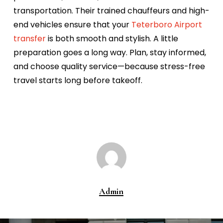
transportation. Their trained chauffeurs and high-
end vehicles ensure that your
Teterboro Airport
transfer
is both smooth and stylish.
A little
preparation goes a long way. Plan, stay informed,
and choose quality service—because stress-free
travel starts long before takeoff.
Admin