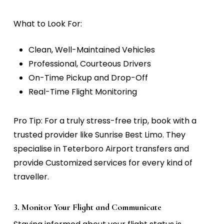
What to Look For:
Clean, Well-Maintained Vehicles
Professional, Courteous Drivers
On-Time Pickup and Drop-Off
Real-Time Flight Monitoring
Pro Tip:
For a truly stress-free trip, book with a
trusted provider like Sunrise Best Limo. They
specialise in Teterboro Airport transfers and
provide Customized services for every kind of
traveller.
3. Monitor Your Flight and Communicate