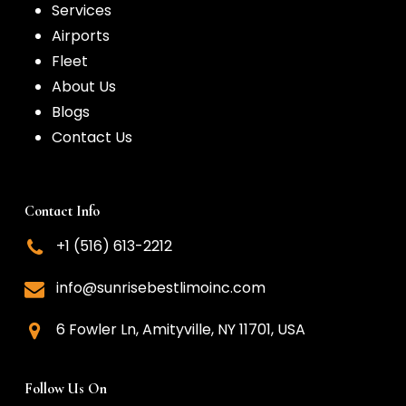
Services
Airports
Fleet
About Us
Blogs
Contact Us
Contact Info
+1 (516) 613-2212
info@sunrisebestlimoinc.com
6 Fowler Ln, Amityville, NY 11701, USA
Follow Us On