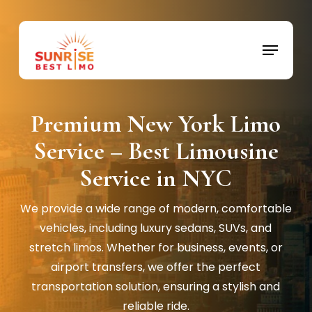
Skip
to
Menu
Close
main
Menu
content
Premium New York Limo
Service – Best Limousine
Service in NYC
We provide a wide range of modern, comfortable
vehicles, including luxury sedans, SUVs, and
stretch limos. Whether for business, events, or
airport transfers, we offer the perfect
transportation solution, ensuring a stylish and
reliable ride.