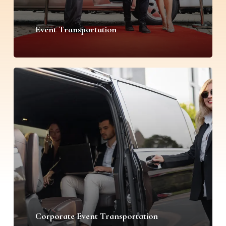
Event Transportation
Corporate Event Transportation