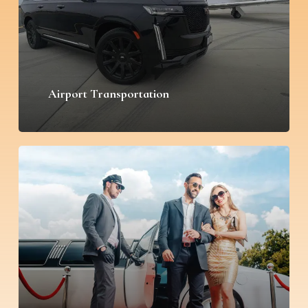
Airport Transportation