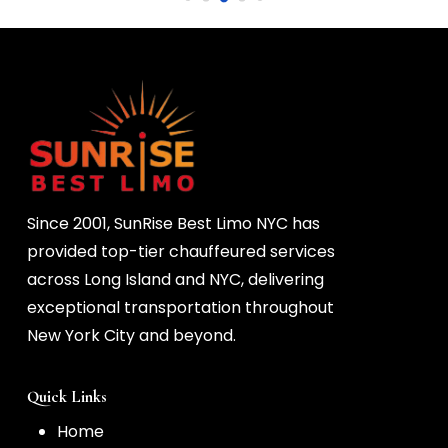
 the 
Since 2001, SunRise Best Limo NYC has
provided top-tier chauffeured services
across Long Island and NYC, delivering
exceptional transportation throughout
New York City and beyond.
Quick Links
Home