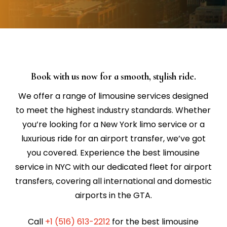
Book with us now for a smooth, stylish ride.
We offer a range of limousine services designed
to meet the highest industry standards. Whether
you’re looking for a New York limo service or a
luxurious ride for an airport transfer, we’ve got
you covered. Experience the best limousine
service in NYC with our dedicated fleet for airport
transfers, covering all international and domestic
airports in the GTA.
Call
+1 (516) 613-2212
for the best limousine