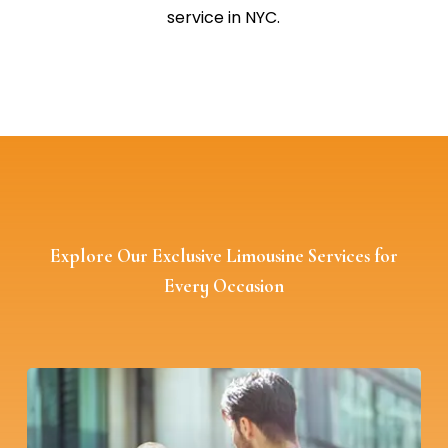
service in NYC.
Explore Our Exclusive Limousine Services for
Every Occasion