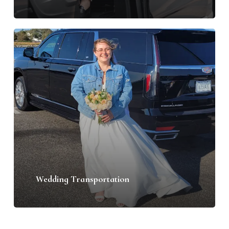
Wedding Transportation