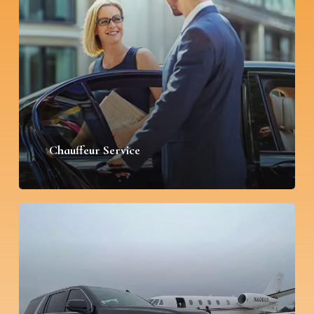
Chauffeur Service