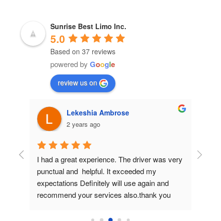
Sunrise Best Limo Inc.
5.0
Based on 37 reviews
powered by
G
o
o
g
l
e
review us on
Lekeshia Ambrose
2 years ago
as 
I had a great experience. The driver was very 
We hav
 last 
punctual and  helpful. It exceeded my 
is alwa
d out 
expectations Definitely will use again and 
luxurio
recommend your services also.thank you 
strong
y to 
from the bottom of my heart you made my 
all 
daughters prom great.