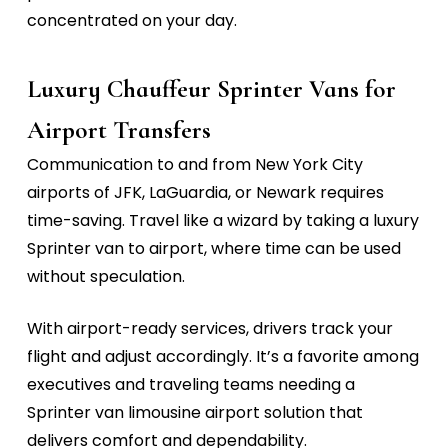
concentrated on your day.
Luxury Chauffeur Sprinter Vans for
Airport Transfers
Communication to and from New York City
airports of
JFK, LaGuardia, or Newark
requires
time-saving. Travel like a wizard by taking a
luxury
Sprinter van to airport,
where time can be used
without speculation
.
With airport-ready services, drivers track your
flight and adjust accordingly. It’s a favorite among
executives and traveling teams needing a
Sprinter van limousine airport
solution that
delivers comfort and dependability.