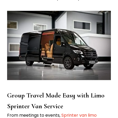
Group Travel Made Easy with Limo
Sprinter Van Service
From meetings to events,
Sprinter van limo