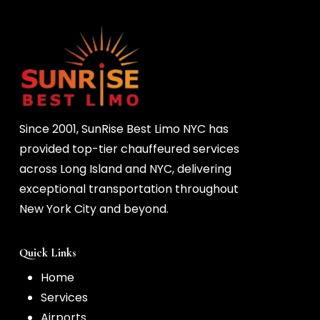
Since 2001, SunRise Best Limo NYC has
provided top-tier chauffeured services
across Long Island and NYC, delivering
exceptional transportation throughout
New York City and beyond.
Quick Links
Home
Services
Airports