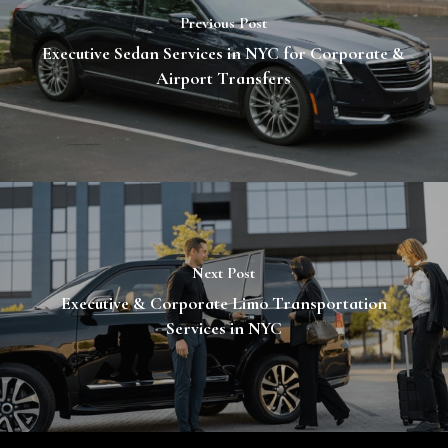
Previous Post
Executive Sedan Services in NYC for Corporate &
Airport Transfers
Next Post
Executive & Corporate Limo Transportation
Services in NYC