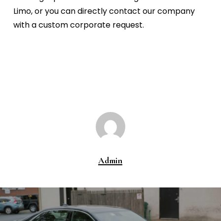
Limo, or you can directly contact our company
with a custom corporate request.
Admin