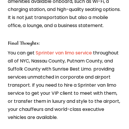
amenities available onboard, such as Wi-Fi, a
charging station, and high-quality seating options.
It is not just transportation but also a mobile
office, a lounge, and a business statement.
Final Thoughts:
You can get
Sprinter van limo service
throughout
all of NYC,
Nassau County,
Putnam County,
and
Suffolk County
with Sunrise Best Limo. providing
services unmatched in corporate and airport
transport. If you need to hire a Sprinter van limo
service to get your VIP client to meet with them,
or transfer them in luxury and style to the airport,
your chauffeurs and world-class executive
vehicles are available.