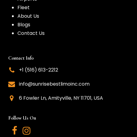
Fleet
About Us
Blogs
Contact Us
Contact Info
+1 (516) 613-2212
info@sunrisebestlimoinc.com
6 Fowler Ln, Amityville, NY 11701, USA
Follow Us On