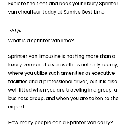
Explore the fleet and book your
luxury Sprinter
van chauffeur
today at
Sunrise Best Limo.
FAQs
What is a sprinter van limo?
Sprinter van limousine is nothing more than a
luxury version of a van well it is not only roomy,
where you utilize such amenities as executive
facilities and a professional driver, but it is also
well fitted when you are traveling in a group, a
business group, and when you are taken to the
airport.
How many people can a Sprinter van carry?