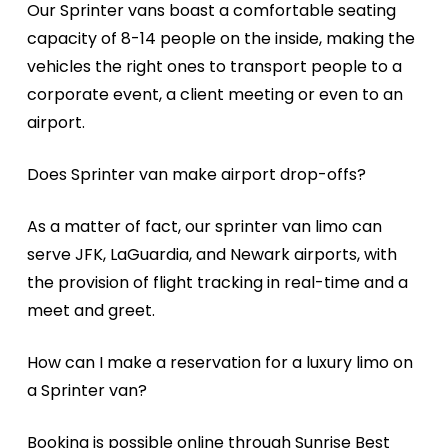
Our Sprinter vans boast a comfortable seating
capacity of 8-14 people on the inside, making the
vehicles the right ones to transport people to a
corporate event, a client meeting or even to an
airport.
Does Sprinter van make airport drop-offs?
As a matter of fact, our sprinter van limo can
serve JFK, LaGuardia, and Newark airports, with
the provision of flight tracking in real-time and a
meet and greet.
How can I make a reservation for a luxury limo on
a Sprinter van?
Booking is possible online through Sunrise Best