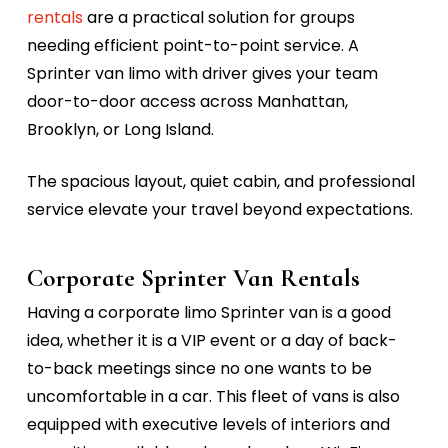
rentals
are a practical solution for groups
needing efficient point-to-point service. A
Sprinter van limo with driver
gives your team
door-to-door access across Manhattan,
Brooklyn, or Long Island.
The spacious layout, quiet cabin, and professional
service elevate your travel beyond expectations.
Corporate Sprinter Van Rentals
Having a
corporate limo Sprinter van
is a good
idea, whether it is a VIP event or a day of back-
to-back meetings since no one wants to be
uncomfortable in a car. This fleet of vans is also
equipped with executive levels of interiors and