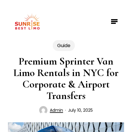
Skip
to
Menu
Close
main
Menu
content
Guide
Premium Sprinter Van
Limo Rentals in NYC for
Corporate & Airport
Transfers
Admin
July 10, 2025