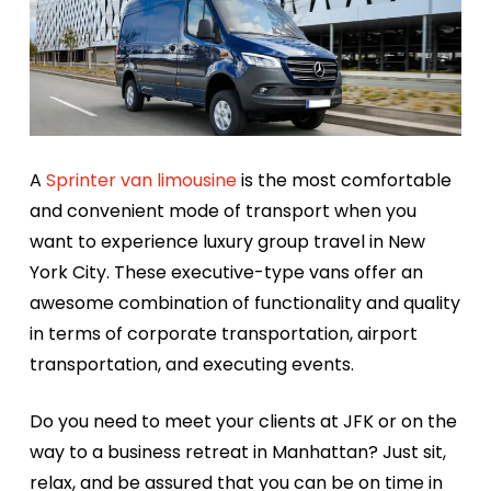
A
Sprinter van limousine
is the most comfortable
and convenient mode of transport when you
want to experience luxury group travel in New
York City. These executive-type vans offer an
awesome combination of functionality and quality
in terms of corporate transportation, airport
transportation, and executing events.
Do you need to meet your clients at JFK or on the
way to a business retreat in Manhattan? Just sit,
relax, and be assured that you can be on time in