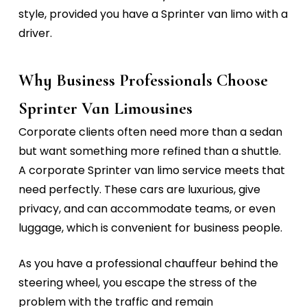
style, provided you have a
Sprinter van limo with a
driver.
Why Business Professionals Choose
Sprinter Van Limousines
Corporate clients often need more than a sedan
but want something more refined than a shuttle.
A
corporate Sprinter van limo service
meets that
need perfectly.
These cars are luxurious, give
privacy, and can accommodate teams, or even
luggage, which is convenient for business people.
As you have a professional chauffeur behind the
steering wheel, you escape the stress of the
problem with the traffic and remain